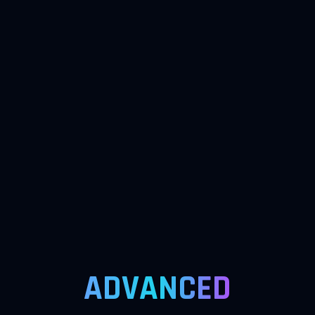
ADVANCED