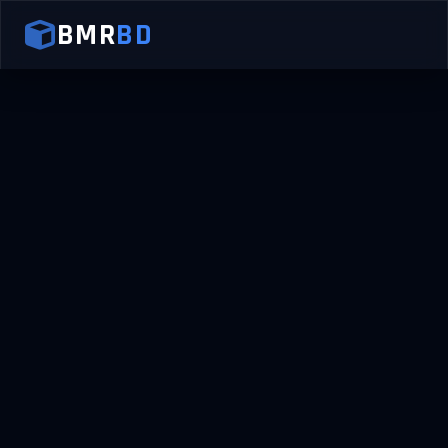
BMR
BD