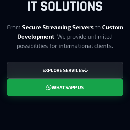
IT SOLUTIONS
From
Secure Streaming Servers
to
Custom
Development
. We provide unlimited
possibilities for international clients.
EXPLORE SERVICES
WHATSAPP US